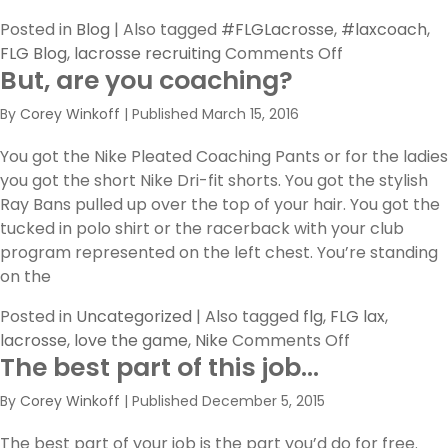
Posted in
Blog
|
Also tagged
#FLGLacrosse
,
#laxcoach
,
on
FLG Blog
,
lacrosse recruiting
Comments Off
But, are you coaching?
FLG
Coaches
By
Corey Winkoff
|
Published
March 15, 2016
Feature:
Get
You got the Nike Pleated Coaching Pants or for the ladies
to
you got the short Nike Dri-fit shorts. You got the stylish
Know
Ray Bans pulled up over the top of your hair. You got the
Coach
tucked in polo shirt or the racerback with your club
Dunne
program represented on the left chest. You’re standing
on the
Posted in
Uncategorized
|
Also tagged
flg
,
FLG lax
,
on
lacrosse
,
love the game
,
Nike
Comments Off
The best part of this job…
But,
are
By
Corey Winkoff
|
Published
December 5, 2015
you
coaching?
The best part of your job is the part you’d do for free.