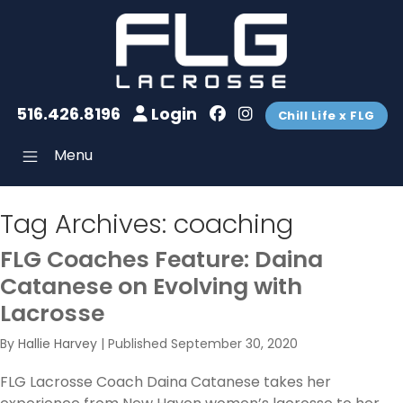
516.426.8196
Login
Chill Life x FLG
Menu
Tag Archives:
coaching
FLG Coaches Feature: Daina
Catanese on Evolving with
Lacrosse
By
Hallie Harvey
|
Published
September 30, 2020
FLG Lacrosse Coach Daina Catanese takes her