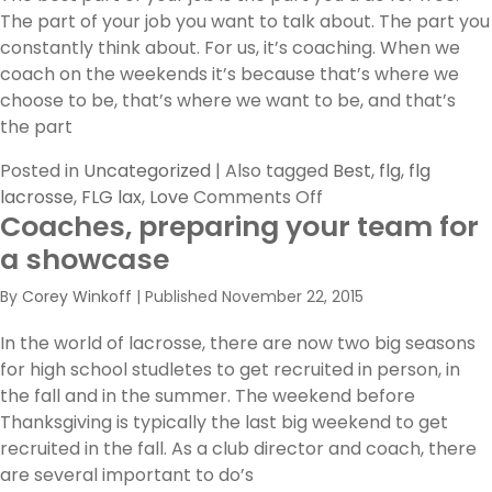
The part of your job you want to talk about. The part you
constantly think about. For us, it’s coaching. When we
coach on the weekends it’s because that’s where we
choose to be, that’s where we want to be, and that’s
the part
Posted in
Uncategorized
|
Also tagged
Best
,
flg
,
flg
on
lacrosse
,
FLG lax
,
Love
Comments Off
Coaches, preparing your team for
The
best
a showcase
part
By
Corey Winkoff
|
Published
November 22, 2015
of
this
In the world of lacrosse, there are now two big seasons
job…
for high school studletes to get recruited in person, in
the fall and in the summer. The weekend before
Thanksgiving is typically the last big weekend to get
recruited in the fall. As a club director and coach, there
are several important to do’s