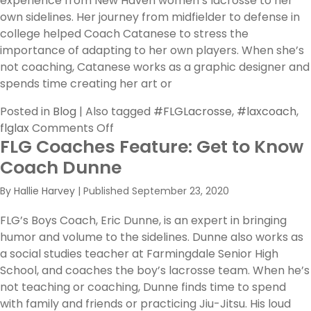
experience from New Haven women’s lacrosse to her
own sidelines. Her journey from midfielder to defense in
college helped Coach Catanese to stress the
importance of adapting to her own players. When she’s
not coaching, Catanese works as a graphic designer and
spends time creating her art or
Posted in
Blog
|
Also tagged
#FLGLacrosse
,
#laxcoach
,
on
flglax
Comments Off
FLG Coaches Feature: Get to Know
FLG
Coaches
Coach Dunne
Feature:
By
Hallie Harvey
|
Published
September 23, 2020
Daina
Catanese
FLG’s Boys Coach, Eric Dunne, is an expert in bringing
on
humor and volume to the sidelines. Dunne also works as
Evolving
a social studies teacher at Farmingdale Senior High
with
School, and coaches the boy’s lacrosse team. When he’s
Lacrosse
not teaching or coaching, Dunne finds time to spend
with family and friends or practicing Jiu-Jitsu. His loud