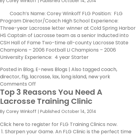
By
Corey Winkoff
|
Published
October 14, 2014
Harvard
Coach’s Name: Corey Winkoff FLG Position: FLG
Program Director/Coach High School Experience:
Three-year Lacrosse letter winner at Cold Spring Harbor
HS Captain of Lacrosse team as a senior Inducted into
CSH Hall of Fame Two-time all-county Lacrosse State
Champions – 2006 Football LI Champions – 2006
University Experience: 4 year Starter
Posted in
Blog
,
E-news Blogs
|
Also tagged
coach
,
director
,
flg
,
lacrosse
,
lax
,
long island
,
new york
on
Comments Off
Top 3 Reasons You Need A
FLG
Lacrosse
Lacrosse Training Clinic
Coach
By
Corey Winkoff
|
Published
October 14, 2014
Spotlight:
Corey
Click here to register for FLG Training Clinics now.
Winkoff
1. Sharpen your Game. An FLG Clinic is the perfect time