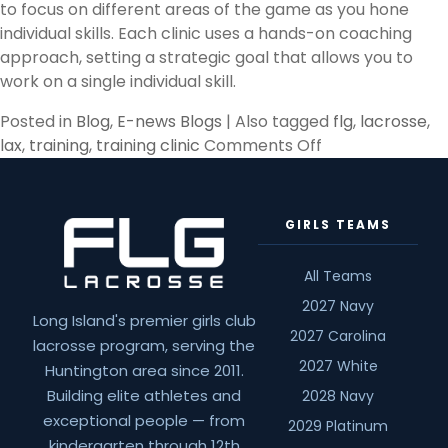
to focus on different areas of the game as you hone
individual skills. Each clinic uses a hands-on coaching
approach, setting a strategic goal that allows you to
work on a single individual skill.
Posted in
Blog
,
E-news Blogs
|
Also tagged
flg
,
lacrosse
,
on
lax
,
training
,
training clinic
Comments Off
Top
3
Reasons
GIRLS TEAMS
You
Need
All Teams
A
2027 Navy
Lacrosse
Long Island's premier girls club
Training
2027 Carolina
lacrosse program, serving the
Clinic
2027 White
Huntington area since 2011.
Building elite athletes and
2028 Navy
exceptional people — from
2029 Platinum
kindergarten through 12th