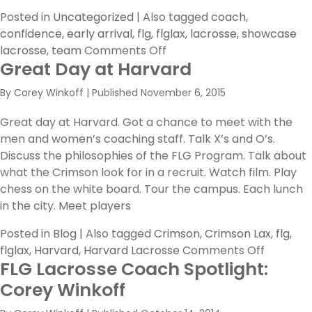
Posted in
Uncategorized
|
Also tagged
coach
,
confidence
,
early arrival
,
flg
,
flglax
,
lacrosse
,
showcase
on
lacrosse
,
team
Comments Off
Great Day at Harvard
Coaches,
preparing
By
Corey Winkoff
|
Published
November 6, 2015
your
team
Great day at Harvard. Got a chance to meet with the
for
men and women’s coaching staff. Talk X’s and O’s.
a
Discuss the philosophies of the FLG Program. Talk about
showcase
what the Crimson look for in a recruit. Watch film. Play
chess on the white board. Tour the campus. Each lunch
in the city. Meet players
Posted in
Blog
|
Also tagged
Crimson
,
Crimson Lax
,
flg
,
on
flglax
,
Harvard
,
Harvard Lacrosse
Comments Off
FLG Lacrosse Coach Spotlight:
Great
Day
Corey Winkoff
at