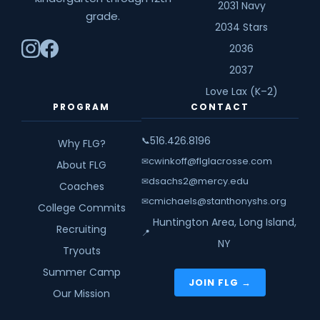
2031 Navy
grade.
2034 Stars
2036
2037
Love Lax (K–2)
PROGRAM
CONTACT
516.426.8196
📞
Why FLG?
cwinkoff@flglacrosse.com
✉
About FLG
dsachs2@mercy.edu
✉
Coaches
cmichaels@stanthonyshs.org
✉
College Commits
Huntington Area, Long Island,
Recruiting
📍
NY
Tryouts
Summer Camp
JOIN FLG →
Our Mission